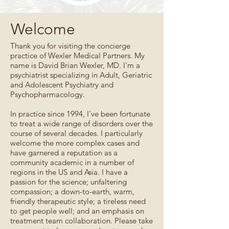
Welcome
Thank you for visiting the concierge
practice of Wexler Medical Partners. My
name is David Brian Wexler, MD. I'm a
psychiatrist specializing in Adult, Geriatric
and Adolescent Psychiatry and
Psychopharmacology.
In practice since 1994, I've been fortunate
to treat a wide range of disorders over the
course of several decades. I particularly
welcome the more complex cases and
have garnered a reputation as a
community academic in a number of
regions in the US and Asia. I have a
passion for the science; unfaltering
compassion; a down-to-earth, warm,
friendly therapeutic style; a tireless need
to get people well; and an emphasis on
treatment team collaboration. Please take