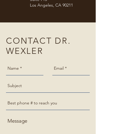
Los Angeles, CA 90211
CONTACT DR.
WEXLER