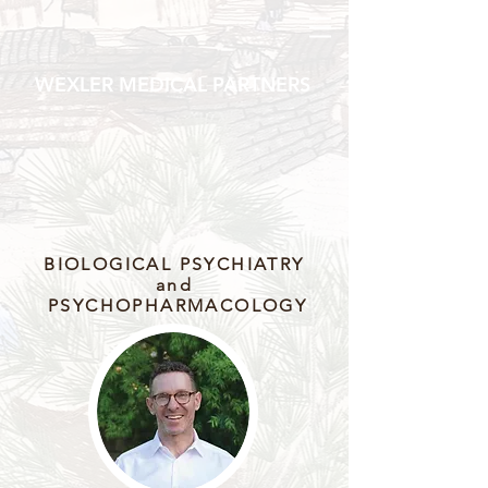
WEXLER MEDICAL PARTNERS
BIOLOGICAL PSYCHIATRY
and
PSYCHOPHARMACOLOGY