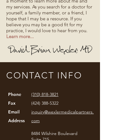
a moment to learn more about me and
my services. As you search for a doctor for
yourself, a family member, or a friend, I
hope that I may be a resource. If you
believe you may be a good fit for my
practice, I would love to hear from you.
Learn more...
CONTACT INFO
Phone
(310) 818-3821
Fax
(424) 388-5322
Email
inquiry@wexlermedicalpartners.
Address
com
8484 Wilshire Boulevard
Suite 715