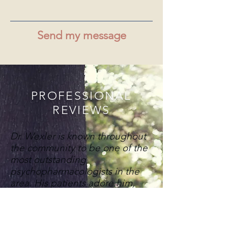
Send my message
PROFESSIONAL
REVIEWS
Dr. Wexler is known throughout
the community to be one of the
most outstanding
psychopharmacologists in the
area. His patients adore him,
and as long as I have known him
there has been a waiting list to
become part of his practice.